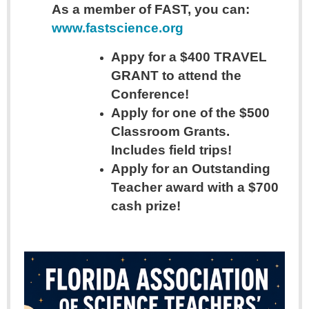
As a member of FAST, you can:
www.fastscience.org
Appy for a $400 TRAVEL
GRANT to attend the
Conference!
Apply for one of the $500
Classroom Grants.
Includes field trips!
Apply for an Outstanding
Teacher award with a $700
cash prize!