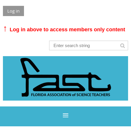
Log in
↑
Log in above to access members only content