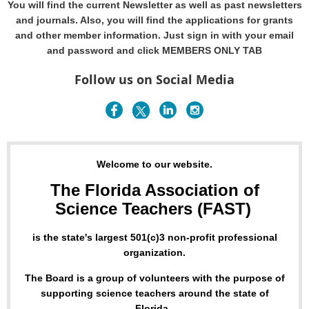
You will find the current Newsletter as well as past newsletters
and journals. Also, you will find the applications for grants
and other member information. Just sign in with your email
and password and click MEMBERS ONLY TAB
Follow us on Social Media
Welcome to our website.
The Florida Association of
Science Teachers (FAST)
is the state's largest 501(c)3 non-profit professional
organization.
The Board is a group of volunteers with the purpose of
supporting science teachers around the state of
Florida.