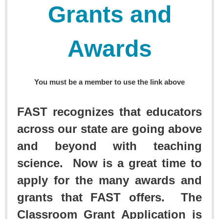
Grants and
Awards
You must be a member to use the link above
FAST recognizes that educators
across our state are going above
and beyond with teaching
science. Now is a great time to
apply for the many awards and
grants that FAST offers. The
Classroom Grant Application is