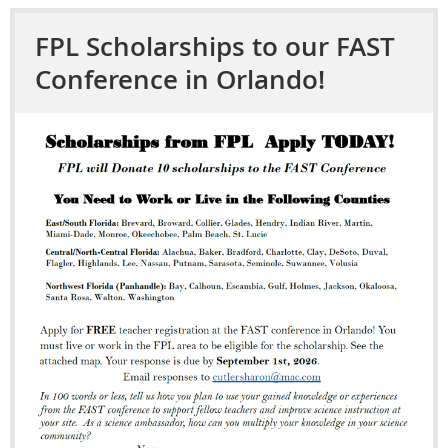
FPL Scholarships to our FAST
Conference in Orlando!