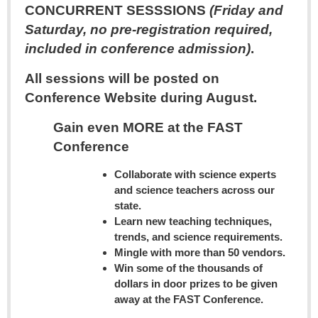
CONCURRENT SESSSIONS
(Friday and
Saturday, no pre-registration required,
included in conference admission)
.
All sessions will be posted on
Conference Website during August.
Gain even MORE at the FAST
Conference
Collaborate with science experts
and science teachers across our
state.
Learn new teaching techniques,
trends, and science requirements.
Mingle with more than 50 vendors.
Win some of the thousands of
dollars in door prizes to be given
away at the FAST Conference.