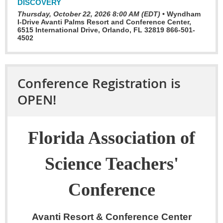
DISCOVERY
Thursday, October 22, 2026 8:00 AM (EDT)
•
Wyndham
I-Drive Avanti Palms Resort and Conference Center,
6515 International Drive, Orlando, FL 32819 866-501-
4502
Conference Registration is
OPEN!
Florida Association of
Science Teachers'
Conference
Avanti Resort & Conference Center