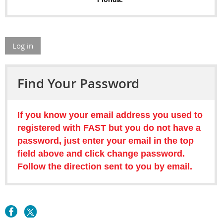
Log in
Find Your Password
If you know your email address you used to
registered with FAST but you do not have a
password, just enter your email in the top
field above and click change password.
Follow the direction sent to you by email.