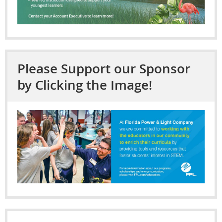
Please Support our Sponsor
by Clicking the Image!