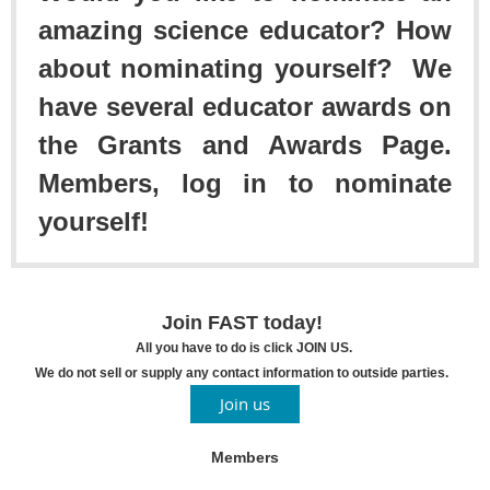
amazing science educator? How
about nominating yourself? We
have several educator awards on
the Grants and Awards Page.
Members, log in to nominate
yourself!
Join FAST today!
All you have to do is click JOIN US.
We do not sell or supply any contact information to outside parties.
Join us
Members