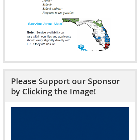
Please Support our Sponsor
by Clicking the Image!