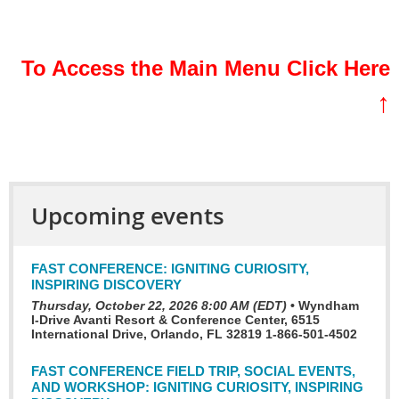
sssssss
To Access the Main Menu Click Here
↑
Upcoming events
FAST CONFERENCE: IGNITING CURIOSITY,
INSPIRING DISCOVERY
Thursday, October 22, 2026 8:00 AM (EDT)
•
Wyndham
I-Drive Avanti Resort & Conference Center, 6515
International Drive, Orlando, FL 32819 1-866-501-4502
FAST CONFERENCE FIELD TRIP, SOCIAL EVENTS,
AND WORKSHOP: IGNITING CURIOSITY, INSPIRING