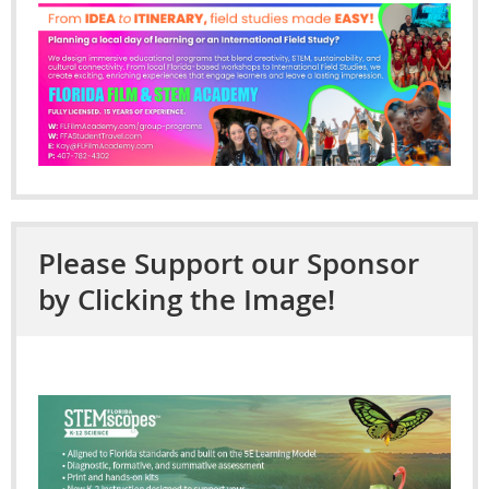
Please Support our Sponsor
by Clicking the Image!