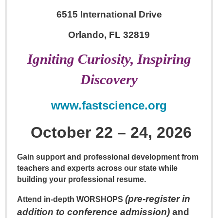
6515 International Drive
Orlando, FL 32819
Igniting Curiosity, Inspiring
Discovery
www.fastscience.org
October 22 – 24, 2026
Gain support and professional development from
teachers and experts across our state while
building your professional resume.
(pre-register in
Attend in-depth
WORSHOPS
addition to conference admission)
and