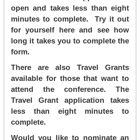
open and takes less than eight
minutes to complete. Try it out
for yourself here and see how
long it takes you to complete the
form.
There are also Travel Grants
available for those that want to
attend the conference. The
Travel Grant application takes
less than eight minutes to
complete.
Would you like to nominate an