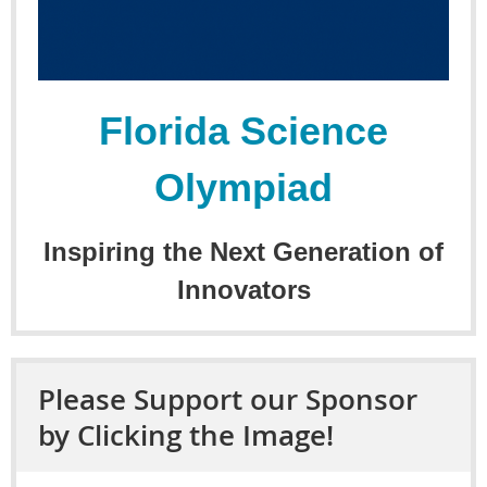
Florida Science
Olympiad
Inspiring the Next Generation of
Innovators
Please Support our Sponsor
by Clicking the Image!